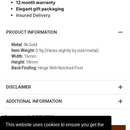
12 month warranty
Elegant gift packaging
Insured Delivery
remove
PRODUCT INFORMATION
Metal:
9k Gold
Item Weight:
0.9g (Varies slightly by size/metal)
Width:
16mm
Height:
18mm
Back Finding:
Hinge With Notched Post
add
DISCLAIMER
add
ADDITIONAL INFORMATION
Product ref: DGE\3710
This website uses cookies to ensure you get the
Listed on Amazon $70.19 *