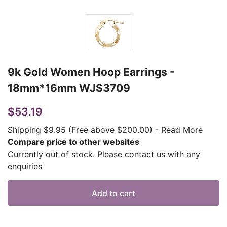
9k Gold Women Hoop Earrings -
18mm*16mm WJS3709
$53.19
Shipping $9.95 (Free above $200.00)
-
Read More
Compare price to other websites
Currently out of stock. Please contact us with any
enquiries
Add to cart