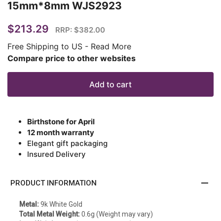
15mm*8mm WJS2923
$213.29
RRP: $382.00
Free Shipping to US
-
Read More
Compare price to other websites
Add to cart
Birthstone for April
12 month warranty
Elegant gift packaging
Insured Delivery
remove
PRODUCT INFORMATION
Metal:
9k White Gold
Total Metal Weight:
0.6g (Weight may vary)