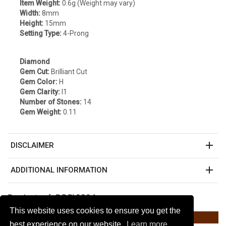
Item Weight:
0.6g (Weight may vary)
Width:
8mm
Height:
15mm
Setting Type:
4-Prong
Diamond
Gem Cut:
Brilliant Cut
Gem Color:
H
Gem Clarity:
I1
Number of Stones:
14
Gem Weight:
0.11
add
DISCLAIMER
add
ADDITIONAL INFORMATION
Product ref: DDP\2924
This website uses cookies to ensure you get the
Listed on Amazon $274.89 *
best experience on our website.
Learn more