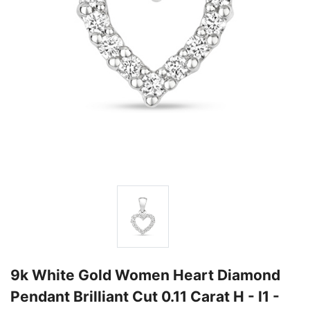
9k White Gold Women Heart Diamond
Pendant Brilliant Cut 0.11 Carat H - I1 -